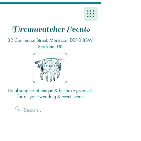
Dreamcatcher Events
32 Commerce Street, Montrose, DD10 8BW,
Scotland, UK
Local supplier of unique & bespoke products
for all your wedding & event needs