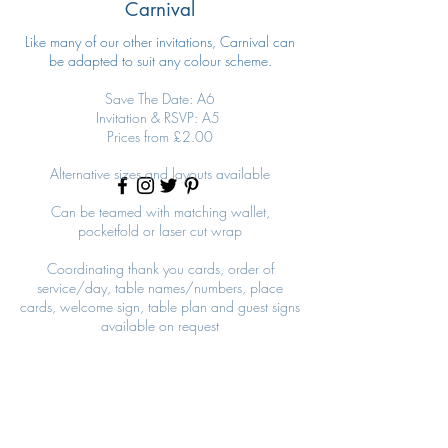
Carnival
Like many of our other invitations, Carnival can
be adapted to suit any colour scheme.
Save The Date: A6
Invitation & RSVP: A5
Prices from £2.00
Alternative sizes and layouts available
Can be teamed with matching wallet,
pocketfold or laser cut wrap
Coordinating thank you cards, order of
service/day, table names/numbers, place
cards, welcome sign, table plan and guest signs
available on request
Carnival Pink
Carnival Pink Invitation