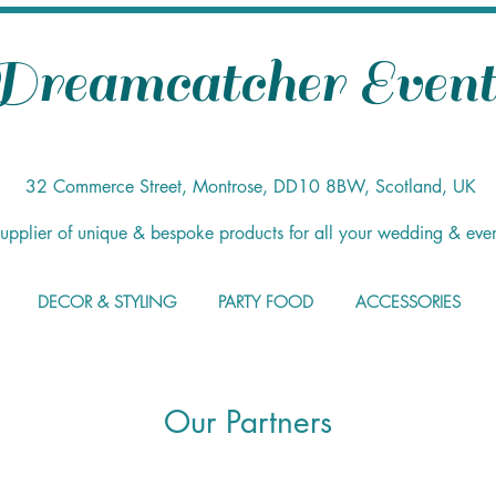
Dreamcatcher Event
32 Commerce Street, Montrose, DD10 8BW, Scotland, UK
supplier of unique & bespoke products for all your wedding & eve
DECOR & STYLING
PARTY FOOD
ACCESSORIES
Our Partners