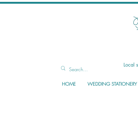
Local 
HOME
WEDDING STATIONERY