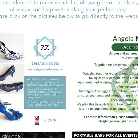
are pleased to recommend the following local suppliers,
of whom can help with making your perfect day!
ase click on the pictures below to go directly to the webs