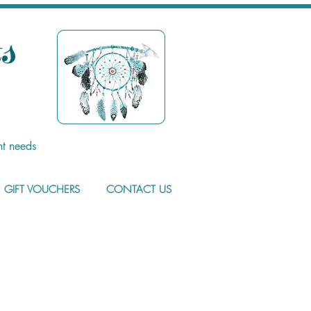
s
nt needs
GIFT VOUCHERS
CONTACT US