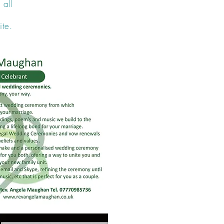
 all
ite.