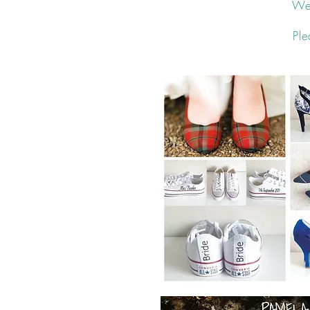
We 
Ple