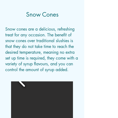
Snow Cones
Snow cones are a delicious, refreshing
treat for any occasion. The benefit of
snow cones over traditional slushies is
that they do not take time to reach the
desired temperature, meaning no extra
set up time is required, they come with a
variety of syrup flavours, and you can
control the amount of syrup added.