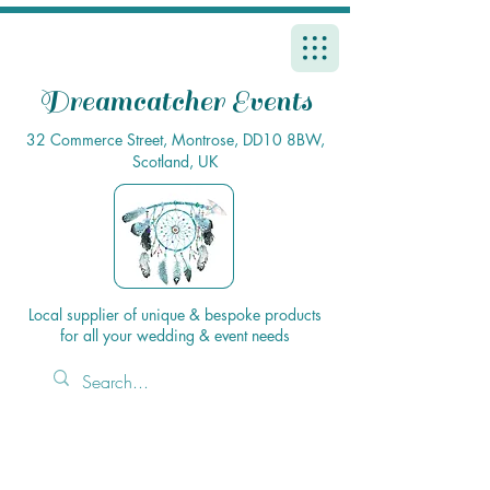
Dreamcatcher Events
32 Commerce Street, Montrose, DD10 8BW,
Scotland, UK
Local supplier of unique & bespoke products
for all your wedding & event needs