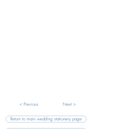
Winter Forest Save The Date
Winter Forest RSVP
< Previous
Next >
Return to main wedding stationery page