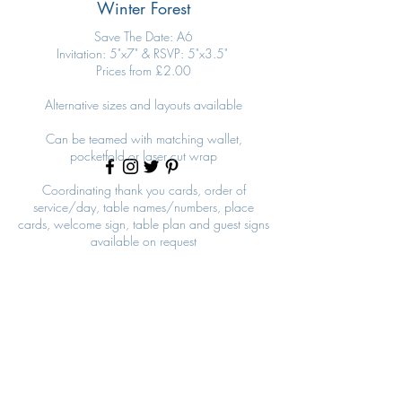
Winter Forest
Save The Date: A6
Invitation: 5"x7" & RSVP: 5"x3.5"
Prices from £2.00
Alternative sizes and layouts available
Can be teamed with matching wallet,
pocketfold or laser cut wrap
Coordinating thank you cards, order of
service/day, table names/numbers, place
cards, welcome sign, table plan and guest signs
available on request
Winter Forest
Winter Forest Invitation